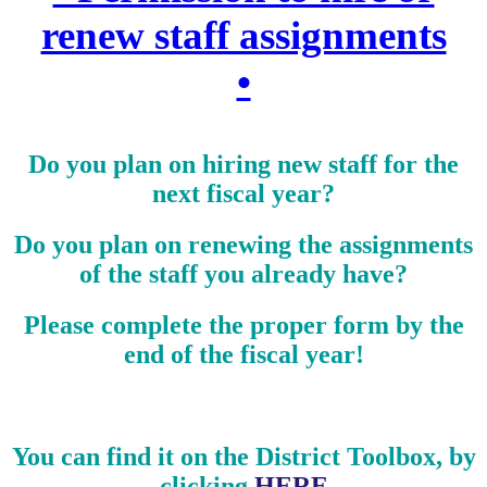
renew staff assignments
•
Do you plan on hiring new staff for the
next fiscal year?
Do you plan on renewing the assignments
of the staff you already have?
Please complete the proper form by the
end of the fiscal year!
You can find it on the District Toolbox, by
clicking
HERE