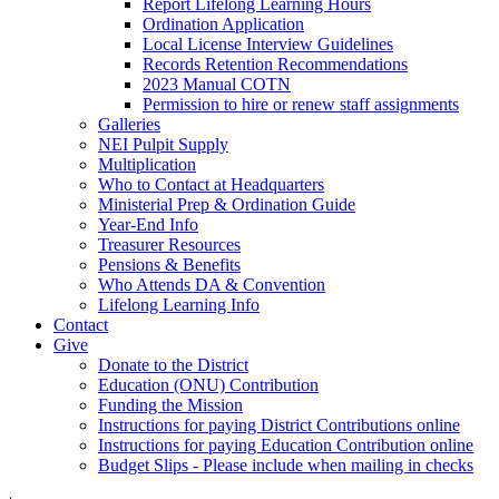
Report Lifelong Learning Hours
Ordination Application
Local License Interview Guidelines
Records Retention Recommendations
2023 Manual COTN
Permission to hire or renew staff assignments
Galleries
NEI Pulpit Supply
Multiplication
Who to Contact at Headquarters
Ministerial Prep & Ordination Guide
Year-End Info
Treasurer Resources
Pensions & Benefits
Who Attends DA & Convention
Lifelong Learning Info
Contact
Give
Donate to the District
Education (ONU) Contribution
Funding the Mission
Instructions for paying District Contributions online
Instructions for paying Education Contribution online
Budget Slips - Please include when mailing in checks