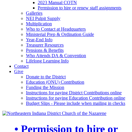
2023 Manual COTN
Permission to hire or renew staff assignments
Galleries
NEI Pulpit Supply
Multiplication
Who to Contact at Headquarters
Ministerial Prep & Ordination Guide
Year-End Info
Treasurer Resources
Pensions & Benefits
Who Attends DA & Convention
Lifelong Learning Info
Contact
Give
Donate to the District
Education (ONU) Contribution
Funding the Mission
Instructions for paying District Contributions online
Instructions for paying Education Contribution online
Budget Slips - Please include when mailing in checks
• Permission to hire or