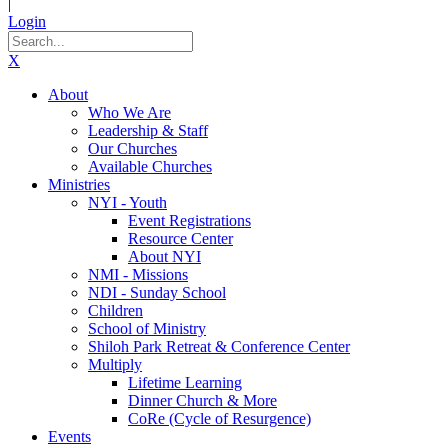
|
Login
X
About
Who We Are
Leadership & Staff
Our Churches
Available Churches
Ministries
NYI - Youth
Event Registrations
Resource Center
About NYI
NMI - Missions
NDI - Sunday School
Children
School of Ministry
Shiloh Park Retreat & Conference Center
Multiply
Lifetime Learning
Dinner Church & More
CoRe (Cycle of Resurgence)
Events