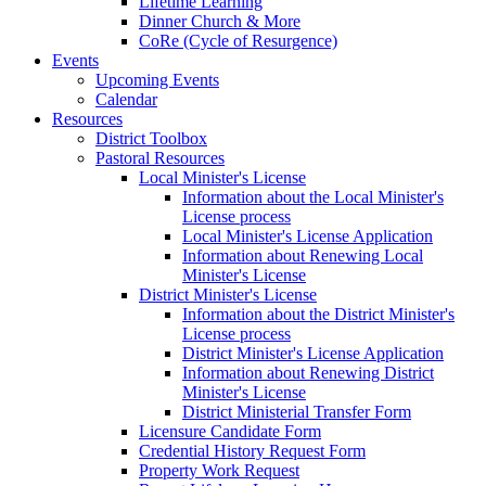
Lifetime Learning
Dinner Church & More
CoRe (Cycle of Resurgence)
Events
Upcoming Events
Calendar
Resources
District Toolbox
Pastoral Resources
Local Minister's License
Information about the Local Minister's
License process
Local Minister's License Application
Information about Renewing Local
Minister's License
District Minister's License
Information about the District Minister's
License process
District Minister's License Application
Information about Renewing District
Minister's License
District Ministerial Transfer Form
Licensure Candidate Form
Credential History Request Form
Property Work Request