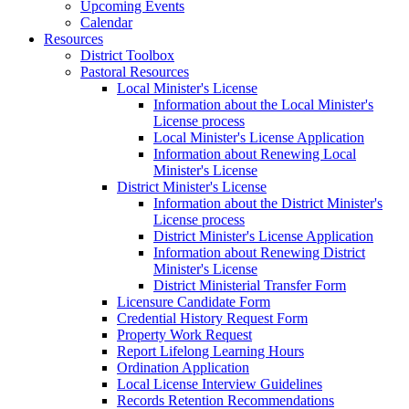
Upcoming Events
Calendar
Resources
District Toolbox
Pastoral Resources
Local Minister's License
Information about the Local Minister's
License process
Local Minister's License Application
Information about Renewing Local
Minister's License
District Minister's License
Information about the District Minister's
License process
District Minister's License Application
Information about Renewing District
Minister's License
District Ministerial Transfer Form
Licensure Candidate Form
Credential History Request Form
Property Work Request
Report Lifelong Learning Hours
Ordination Application
Local License Interview Guidelines
Records Retention Recommendations