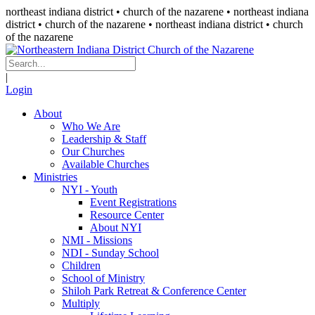
northeast indiana district • church of the nazarene •
northeast indiana
district • church of the nazarene
• northeast indiana district • church
of the nazarene
|
Login
About
Who We Are
Leadership & Staff
Our Churches
Available Churches
Ministries
NYI - Youth
Event Registrations
Resource Center
About NYI
NMI - Missions
NDI - Sunday School
Children
School of Ministry
Shiloh Park Retreat & Conference Center
Multiply