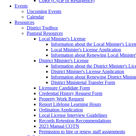
CoRe (Cycle of Resurgence)
Events
Upcoming Events
Calendar
Resources
District Toolbox
Pastoral Resources
Local Minister's License
Information about the Local Minister's Lice
Local Minister's License Application
Information about Renewing Local Minister'
District Minister's License
Information about the District Minister's Li
District Minister's License Application
Information about Renewing District Ministe
District Ministerial Transfer Form
Licensure Candidate Form
Credential History Request Form
Property Work Request
Report Lifelong Learning Hours
Ordination Application
Local License Interview Guidelines
Records Retention Recommendations
2023 Manual COTN
Permission to hire or renew staff assignments