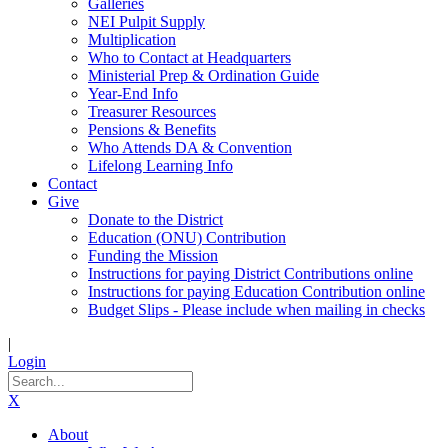
Galleries
NEI Pulpit Supply
Multiplication
Who to Contact at Headquarters
Ministerial Prep & Ordination Guide
Year-End Info
Treasurer Resources
Pensions & Benefits
Who Attends DA & Convention
Lifelong Learning Info
Contact
Give
Donate to the District
Education (ONU) Contribution
Funding the Mission
Instructions for paying District Contributions online
Instructions for paying Education Contribution online
Budget Slips - Please include when mailing in checks
|
Login
X
About