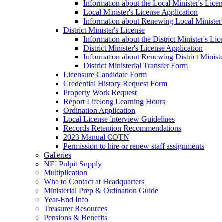
Information about the Local Minister's Lice
Local Minister's License Application
Information about Renewing Local Minister'
District Minister's License
Information about the District Minister's Li
District Minister's License Application
Information about Renewing District Ministe
District Ministerial Transfer Form
Licensure Candidate Form
Credential History Request Form
Property Work Request
Report Lifelong Learning Hours
Ordination Application
Local License Interview Guidelines
Records Retention Recommendations
2023 Manual COTN
Permission to hire or renew staff assignments
Galleries
NEI Pulpit Supply
Multiplication
Who to Contact at Headquarters
Ministerial Prep & Ordination Guide
Year-End Info
Treasurer Resources
Pensions & Benefits