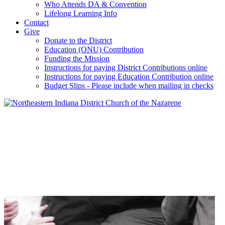
Who Attends DA & Convention
Lifelong Learning Info
Contact
Give
Donate to the District
Education (ONU) Contribution
Funding the Mission
Instructions for paying District Contributions online
Instructions for paying Education Contribution online
Budget Slips - Please include when mailing in checks