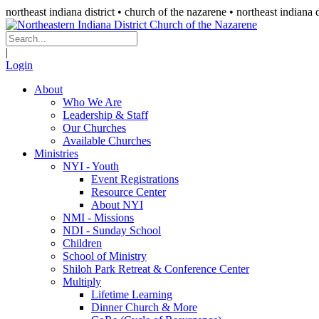
northeast indiana district • church of the nazarene •
northeast indiana d
|
Login
About
Who We Are
Leadership & Staff
Our Churches
Available Churches
Ministries
NYI - Youth
Event Registrations
Resource Center
About NYI
NMI - Missions
NDI - Sunday School
Children
School of Ministry
Shiloh Park Retreat & Conference Center
Multiply
Lifetime Learning
Dinner Church & More