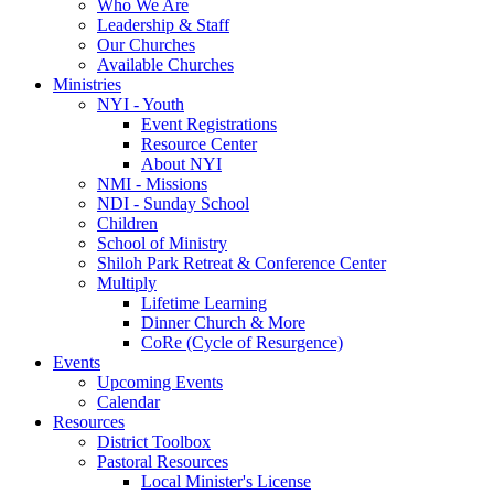
Who We Are
Leadership & Staff
Our Churches
Available Churches
Ministries
NYI - Youth
Event Registrations
Resource Center
About NYI
NMI - Missions
NDI - Sunday School
Children
School of Ministry
Shiloh Park Retreat & Conference Center
Multiply
Lifetime Learning
Dinner Church & More
CoRe (Cycle of Resurgence)
Events
Upcoming Events
Calendar
Resources
District Toolbox
Pastoral Resources
Local Minister's License