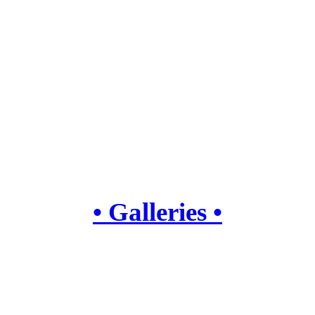
• Galleries •