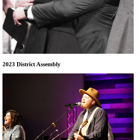
2023 District Assembly