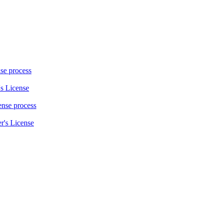
nse process
s License
cense process
r's License