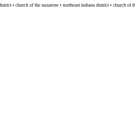
istrict • church of the nazarene
• northeast indiana district • church of 