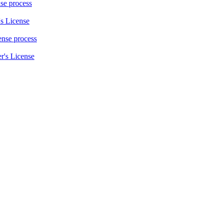
nse process
s License
cense process
r's License