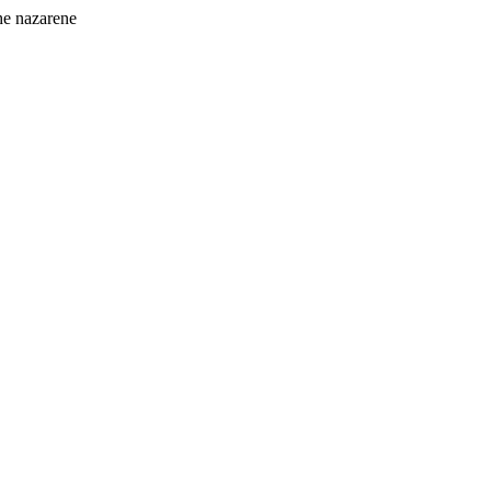
the nazarene