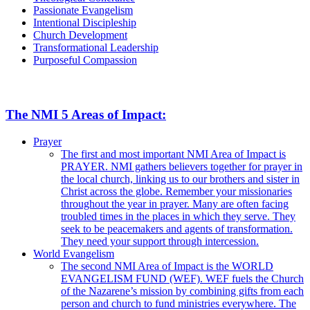
Passionate Evangelism
Intentional Discipleship
Church Development
Transformational Leadership
Purposeful Compassion
The NMI 5 Areas of Impact:
Prayer
The first and most important NMI Area of Impact is
PRAYER. NMI gathers believers together for prayer in
the local church, linking us to our brothers and sister in
Christ across the globe. Remember your missionaries
throughout the year in prayer. Many are often facing
troubled times in the places in which they serve. They
seek to be peacemakers and agents of transformation.
They need your support through intercession.
World Evangelism
The second NMI Area of Impact is the WORLD
EVANGELISM FUND (WEF). WEF fuels the Church
of the Nazarene’s mission by combining gifts from each
person and church to fund ministries everywhere. The