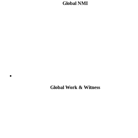
Global NMI
Global Work & Witness