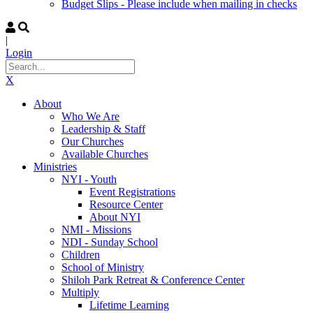
Budget Slips - Please include when mailing in checks
|
Login
X
About
Who We Are
Leadership & Staff
Our Churches
Available Churches
Ministries
NYI - Youth
Event Registrations
Resource Center
About NYI
NMI - Missions
NDI - Sunday School
Children
School of Ministry
Shiloh Park Retreat & Conference Center
Multiply
Lifetime Learning