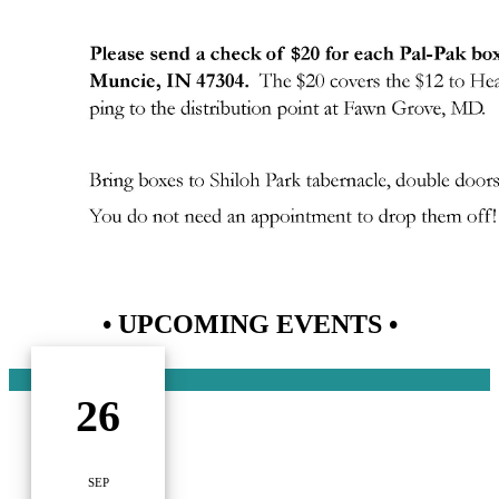
• UPCOMING EVENTS •
26
SEP