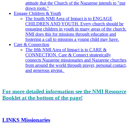
attitude that the Church of the Nazarene intends to "put
down roots."
Engage Children & Youth
The fourth NMI Area of Impact is to ENGAGE
CHILDREN AND YOUTH. Every church should be
engaging children in youth in many areas of the church.
NMI does this for missions through education and
fostering a call to missions a young child may have.
Care & Connection
The fifth NMI Area of Impact is to CARE &
CONNECTION. Care & Connect strategically
connects Nazarene missionaries and Nazarene churches
from around the world through prayer, personal contact,
and generous giving.
For more detailed information see the NMI Resource
Booklet at the bottom of the page!
LINKS Missionaries