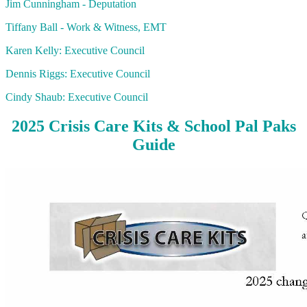
Jim Cunningham - Deputation
Tiffany Ball - Work & Witness, EMT
Karen Kelly: Executive Council
Dennis Riggs: Executive Council
Cindy Shaub: Executive Council
2025 Crisis Care Kits & School Pal Paks
Guide