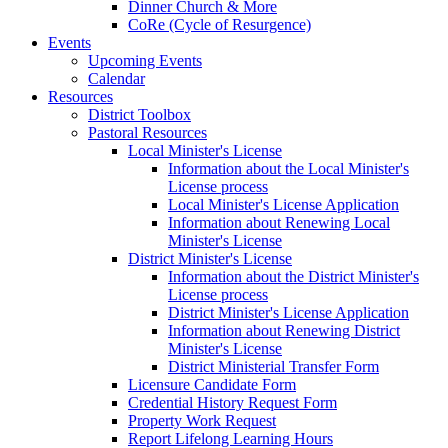
Dinner Church & More
CoRe (Cycle of Resurgence)
Events
Upcoming Events
Calendar
Resources
District Toolbox
Pastoral Resources
Local Minister's License
Information about the Local Minister's
License process
Local Minister's License Application
Information about Renewing Local
Minister's License
District Minister's License
Information about the District Minister's
License process
District Minister's License Application
Information about Renewing District
Minister's License
District Ministerial Transfer Form
Licensure Candidate Form
Credential History Request Form
Property Work Request
Report Lifelong Learning Hours