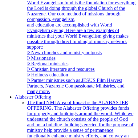
World Evangelism fund is the foundation for everything
the Lord is doing through the global Church of the
Nazarene. Our core method of missions through
compassion, evangelism,
and education are accomplished with World
Evangelism giving. Here are a few examples of
ministries that your World Evangelism giving makes
possible through direct funding of ministry network
support:
Þ New churches and ministry outposts
Þ Missionaries
Þ Regional ministries
Þ Christian literature and resources
Þ Holiness education
Þ Partner ministries such as JESUS Film Harvest
Partners, Nazarene Compassionate Ministries, and
many more.
Alabaster Offering
The third NMI Area of Impact is the ALABASTER
OFFERING. The Alabaster Offering provides funds
for property and buildings around the world. While we
understand the church consists of the people of God
and not a building, buildings erected for the purpose of
ministry help provide a sense of permanence,
functionally enhance ministry efforts, and convey an