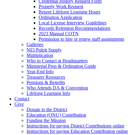
Credential History Request Form
Property Work Request
Report Lifelong Learning Hours
Ordination Application
Local License Interview Guidelines
Records Retention Recommendations
2023 Manual COTN
Permission to hire or renew staff assignments
Galleries
NEI Pulpit Supply
Multiplication
Who to Contact at Headquarters
Ministerial Prep & Ordination Guide
Year-End Info
Treasurer Resources
Pensions & Benefits
Who Attends DA & Convention
Lifelong Learning Info
Contact
Give
Donate to the District
Education (ONU) Contribution
Funding the Mission
Instructions for paying District Contributions online
Instructions for paying Education Contribution online