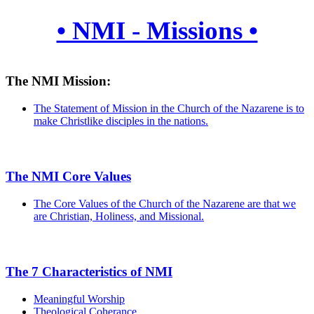
• NMI - Missions •
The NMI Mission:
The Statement of Mission in the Church of the Nazarene is to
make Christlike disciples in the nations.
The NMI Core Values
The Core Values of the Church of the Nazarene are that we
are Christian, Holiness, and Missional.
The 7 Characteristics of NMI
Meaningful Worship
Theological Coherance