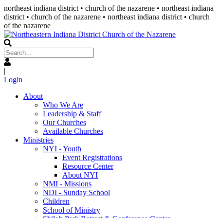
northeast indiana district • church of the nazarene •
northeast indiana
district • church of the nazarene
• northeast indiana district • church
of the nazarene
|
Login
About
Who We Are
Leadership & Staff
Our Churches
Available Churches
Ministries
NYI - Youth
Event Registrations
Resource Center
About NYI
NMI - Missions
NDI - Sunday School
Children
School of Ministry