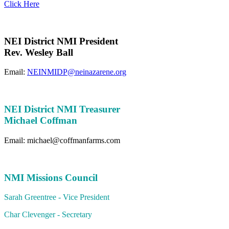
Click Here
NEI District NMI President
Rev. Wesley Ball
Email:
NEINMIDP@neinazarene.org
NEI District NMI Treasurer
Michael Coffman
Email: michael@coffmanfarms.com
NMI Missions Council
Sarah Greentree - Vice President
Char Clevenger - Secretary