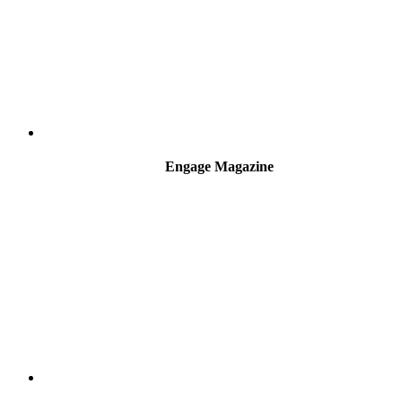
Engage Magazine