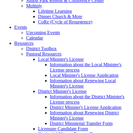
Shiloh Park Retreat & Conference Center
Multiply
Lifetime Learning
Dinner Church & More
CoRe (Cycle of Resurgence)
Events
Upcoming Events
Calendar
Resources
District Toolbox
Pastoral Resources
Local Minister's License
Information about the Local Minister's
License process
Local Minister's License Application
Information about Renewing Local
Minister's License
District Minister's License
Information about the District Minister's
License process
District Minister's License Application
Information about Renewing District
Minister's License
District Ministerial Transfer Form
Licensure Candidate Form