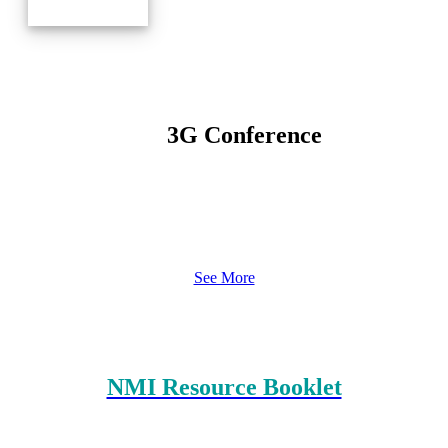
3G Conference
See More
Resources
NMI Resource Booklet