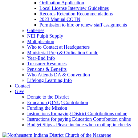
Ordination Application
Local License Interview Guidelines
Records Retention Recommendations
2023 Manual COTN
Permission to hire or renew staff assignments
Galleries
NEI Pulpit Supply
Multiplication
Who to Contact at Headquarters
Ministerial Prep & Ordination Guide
Year-End Info
Treasurer Resources
Pensions & Benefits
Who Attends DA & Convention
Lifelong Learning Info
Contact
Give
Donate to the District
Education (ONU) Contribution
Funding the Mission
Instructions for paying District Contributions online
Instructions for paying Education Contribution online
Budget Slips - Please include when mailing in checks