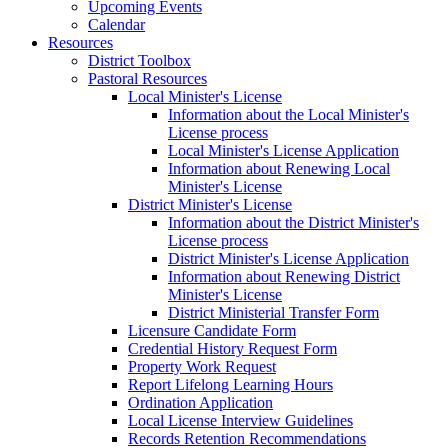
Upcoming Events
Calendar
Resources
District Toolbox
Pastoral Resources
Local Minister's License
Information about the Local Minister's
License process
Local Minister's License Application
Information about Renewing Local
Minister's License
District Minister's License
Information about the District Minister's
License process
District Minister's License Application
Information about Renewing District
Minister's License
District Ministerial Transfer Form
Licensure Candidate Form
Credential History Request Form
Property Work Request
Report Lifelong Learning Hours
Ordination Application
Local License Interview Guidelines
Records Retention Recommendations