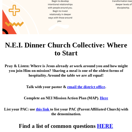
N.E.I. Dinner Church Collective: Where
to Start
Pray & Listen
: Where is Jesus already at work around you and how might
you join Him on mission? Sharing a meal is one of the oldest forms of
hospitality. Around the table we are all equal!
Talk with your pastor
&
email the district office
.
Complete an NEI Mission Action Plan (MAP)
.
Here
List your PAC
: use
this link
to list your PAC (Parent Affiliated Church) with
the denomination.
Find a list of common questions
HERE