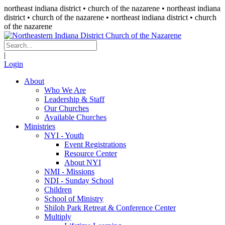
northeast indiana district • church of the nazarene •
northeast indiana
district • church of the nazarene
• northeast indiana district • church
of the nazarene
|
Login
About
Who We Are
Leadership & Staff
Our Churches
Available Churches
Ministries
NYI - Youth
Event Registrations
Resource Center
About NYI
NMI - Missions
NDI - Sunday School
Children
School of Ministry
Shiloh Park Retreat & Conference Center
Multiply