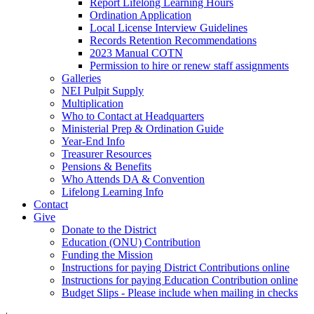
Report Lifelong Learning Hours
Ordination Application
Local License Interview Guidelines
Records Retention Recommendations
2023 Manual COTN
Permission to hire or renew staff assignments
Galleries
NEI Pulpit Supply
Multiplication
Who to Contact at Headquarters
Ministerial Prep & Ordination Guide
Year-End Info
Treasurer Resources
Pensions & Benefits
Who Attends DA & Convention
Lifelong Learning Info
Contact
Give
Donate to the District
Education (ONU) Contribution
Funding the Mission
Instructions for paying District Contributions online
Instructions for paying Education Contribution online
Budget Slips - Please include when mailing in checks