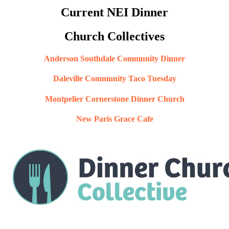
Current NEI Dinner
Church Collectives
Anderson Southdale Community Dinner
Daleville Community Taco Tuesday
Montpelier Cornerstone Dinner Church
New Paris Grace Cafe