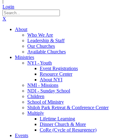
|
Login
X
About
Who We Are
Leadership & Staff
Our Churches
Available Churches
Ministries
NYI - Youth
Event Registrations
Resource Center
About NYI
NMI - Missions
NDI - Sunday School
Children
School of Ministry
Shiloh Park Retreat & Conference Center
Multiply
Lifetime Learning
Dinner Church & More
CoRe (Cycle of Resurgence)
Events