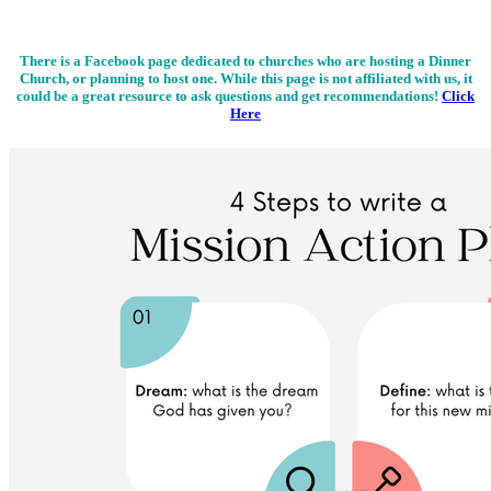
There is a Facebook page dedicated to churches who are hosting a Dinner
Church, or planning to host one. While this page is not affiliated with us, it
could be a great resource to ask questions and get recommendations!
Click
Here