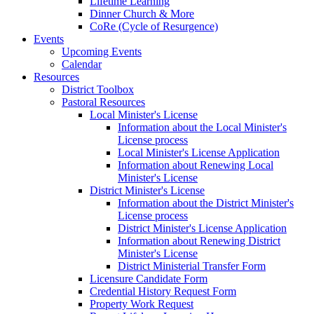
Lifetime Learning
Dinner Church & More
CoRe (Cycle of Resurgence)
Events
Upcoming Events
Calendar
Resources
District Toolbox
Pastoral Resources
Local Minister's License
Information about the Local Minister's
License process
Local Minister's License Application
Information about Renewing Local
Minister's License
District Minister's License
Information about the District Minister's
License process
District Minister's License Application
Information about Renewing District
Minister's License
District Ministerial Transfer Form
Licensure Candidate Form
Credential History Request Form
Property Work Request