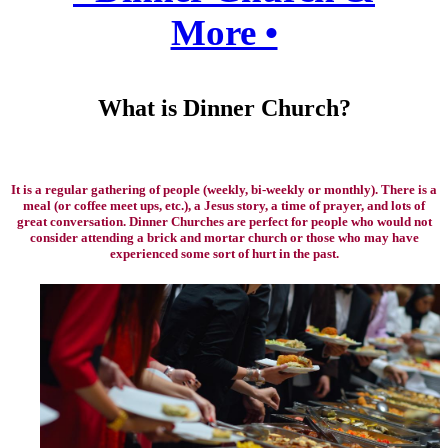
More •
What is Dinner Church?
It is a regular gathering of people (weekly, bi-weekly or monthly). There is a
meal (or coffee meet ups, etc.), a Jesus story, a time of prayer, and lots of
great conversation. Dinner Churches are perfect for people who would not
consider attending a brick and mortar church or those who may have
experienced some sort of hurt in the past.