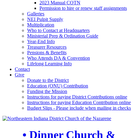
2023 Manual COTN
Permission to hire or renew staff assignments
Galleries
NEI Pulpit Supply
Multiplication
Who to Contact at Headquarters
Ministerial Prep & Ordination Guide
Year-End Info
Treasurer Resources
Pensions & Benefits
Who Attends DA & Convention
Lifelong Learning Info
Contact
Give
Donate to the District
Education (ONU) Contribution
Funding the Mission
Instructions for paying District Contributions online
Instructions for paying Education Contribution online
Budget Slips - Please include when mailing in checks
• Dinner Church &