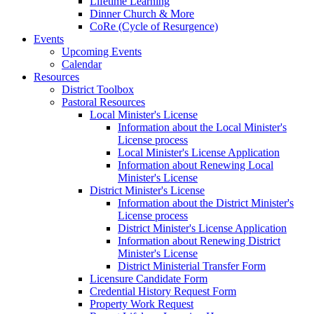
Lifetime Learning
Dinner Church & More
CoRe (Cycle of Resurgence)
Events
Upcoming Events
Calendar
Resources
District Toolbox
Pastoral Resources
Local Minister's License
Information about the Local Minister's
License process
Local Minister's License Application
Information about Renewing Local
Minister's License
District Minister's License
Information about the District Minister's
License process
District Minister's License Application
Information about Renewing District
Minister's License
District Ministerial Transfer Form
Licensure Candidate Form
Credential History Request Form
Property Work Request