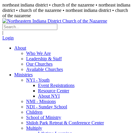
northeast indiana district • church of the nazarene •
northeast indiana
district • church of the nazarene
• northeast indiana district • church
of the nazarene
|
Login
About
Who We Are
Leadership & Staff
Our Churches
Available Churches
Ministries
NYI - Youth
Event Registrations
Resource Center
About NYI
NMI - Missions
NDI - Sunday School
Children
School of Ministry
Shiloh Park Retreat & Conference Center
Multiply