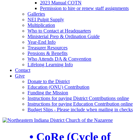
2023 Manual COTN
Permission to hire or renew staff assignments
Galleries
NEI Pulpit Supply
Multiplication
Who to Contact at Headquarters
Ministerial Prep & Ordination Guide
Year-End Info
Treasurer Resources
Pensions & Benefits
Who Attends DA & Convention
Lifelong Learning Info
Contact
Give
Donate to the District
Education (ONU) Contribution
Funding the Mission
Instructions for paying District Contributions online
Instructions for paying Education Contribution online
Budget Slips - Please include when mailing in checks
• CoRe (Cycle of