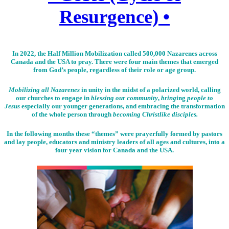
Resurgence) •
In 2022, the Half Million Mobilization called 500,000 Nazarenes across
Canada and the USA to pray. There were four main themes that emerged
from God’s people, regardless of their role or age group.
Mobilizing all Nazarenes
in unity in the midst of a polarized world, calling
our churches to engage in
blessing our community
,
bring
ing
people to
Jesus
especially our younger generations, and embracing the transformation
of the whole person through
becoming Christlike disciples.
In the following months these “themes” were prayerfully formed by pastors
and lay people, educators and ministry leaders of all ages and cultures, into a
four year vision for Canada and the USA.