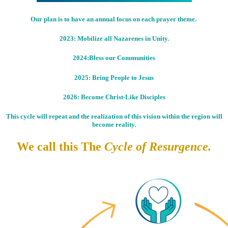
Our plan is to have an annual focus on each prayer theme.
2023: Mobilize all Nazarenes in Unity.
2024:Bless our Communities
2025: Bring People to Jesus
2026: Become Christ-Like Disciples
This cycle will repeat and the realization of this vision within the region will
become reality.
We call this The
Cycle of Resurgence.