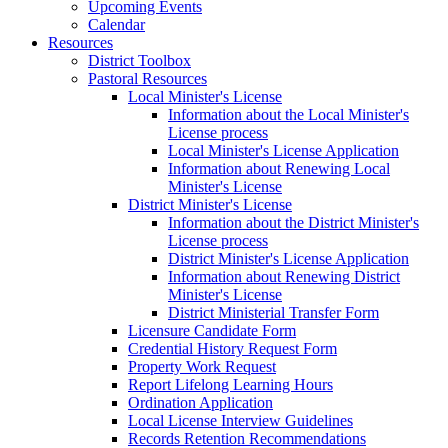
Upcoming Events
Calendar
Resources
District Toolbox
Pastoral Resources
Local Minister's License
Information about the Local Minister's
License process
Local Minister's License Application
Information about Renewing Local
Minister's License
District Minister's License
Information about the District Minister's
License process
District Minister's License Application
Information about Renewing District
Minister's License
District Ministerial Transfer Form
Licensure Candidate Form
Credential History Request Form
Property Work Request
Report Lifelong Learning Hours
Ordination Application
Local License Interview Guidelines
Records Retention Recommendations