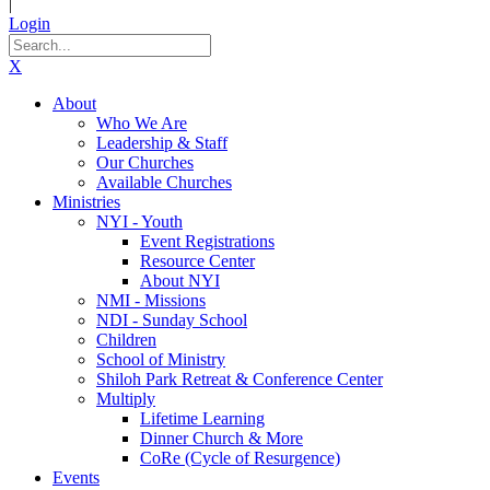
|
Login
X
About
Who We Are
Leadership & Staff
Our Churches
Available Churches
Ministries
NYI - Youth
Event Registrations
Resource Center
About NYI
NMI - Missions
NDI - Sunday School
Children
School of Ministry
Shiloh Park Retreat & Conference Center
Multiply
Lifetime Learning
Dinner Church & More
CoRe (Cycle of Resurgence)
Events