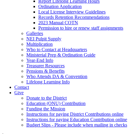
Report Lifelong Learning Hours
Ordination Application
Local License Interview Guidelines
Records Retention Recommendations
2023 Manual COTN
Permission to hire or renew staff assignments
Galleries
NEI Pulpit Supply
Multiplication
Who to Contact at Headquarters
Ministerial Prep & Ordination Guide
Year-End Info
Treasurer Resources
Pensions & Benefits
Who Attends DA & Convention
Lifelong Learning Info
Contact
Give
Donate to the District
Education (ONU) Contribution
Funding the Mission
Instructions for paying District Contributions online
Instructions for paying Education Contribution online
Budget Slips - Please include when mailing in checks