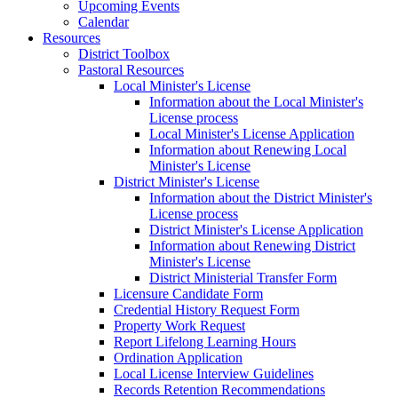
Upcoming Events
Calendar
Resources
District Toolbox
Pastoral Resources
Local Minister's License
Information about the Local Minister's
License process
Local Minister's License Application
Information about Renewing Local
Minister's License
District Minister's License
Information about the District Minister's
License process
District Minister's License Application
Information about Renewing District
Minister's License
District Ministerial Transfer Form
Licensure Candidate Form
Credential History Request Form
Property Work Request
Report Lifelong Learning Hours
Ordination Application
Local License Interview Guidelines
Records Retention Recommendations