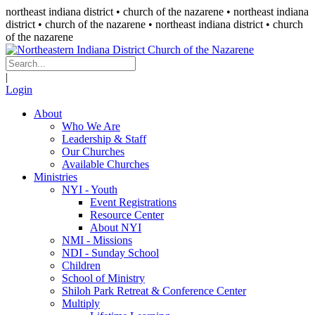
northeast indiana district • church of the nazarene •
northeast indiana
district • church of the nazarene
• northeast indiana district • church
of the nazarene
|
Login
About
Who We Are
Leadership & Staff
Our Churches
Available Churches
Ministries
NYI - Youth
Event Registrations
Resource Center
About NYI
NMI - Missions
NDI - Sunday School
Children
School of Ministry
Shiloh Park Retreat & Conference Center
Multiply