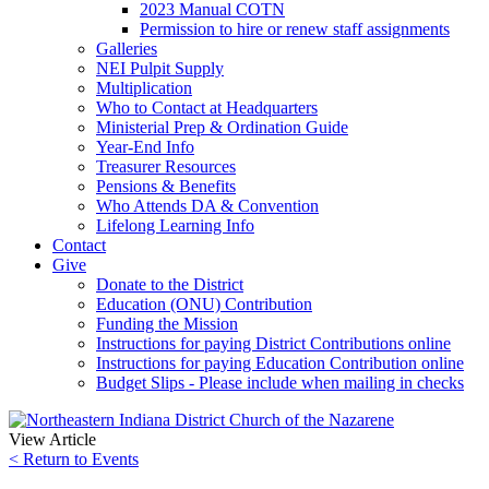
2023 Manual COTN
Permission to hire or renew staff assignments
Galleries
NEI Pulpit Supply
Multiplication
Who to Contact at Headquarters
Ministerial Prep & Ordination Guide
Year-End Info
Treasurer Resources
Pensions & Benefits
Who Attends DA & Convention
Lifelong Learning Info
Contact
Give
Donate to the District
Education (ONU) Contribution
Funding the Mission
Instructions for paying District Contributions online
Instructions for paying Education Contribution online
Budget Slips - Please include when mailing in checks
View Article
< Return to Events