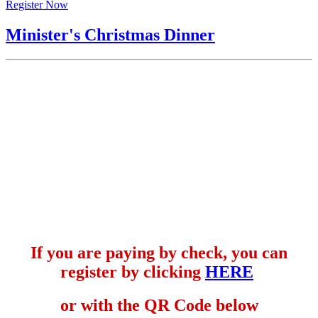
Register Now
Minister's Christmas Dinner
If you are paying by check, you can
register by clicking
HERE
or with the QR Code below