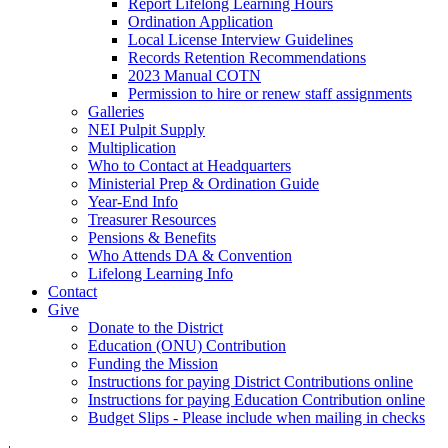
Report Lifelong Learning Hours
Ordination Application
Local License Interview Guidelines
Records Retention Recommendations
2023 Manual COTN
Permission to hire or renew staff assignments
Galleries
NEI Pulpit Supply
Multiplication
Who to Contact at Headquarters
Ministerial Prep & Ordination Guide
Year-End Info
Treasurer Resources
Pensions & Benefits
Who Attends DA & Convention
Lifelong Learning Info
Contact
Give
Donate to the District
Education (ONU) Contribution
Funding the Mission
Instructions for paying District Contributions online
Instructions for paying Education Contribution online
Budget Slips - Please include when mailing in checks