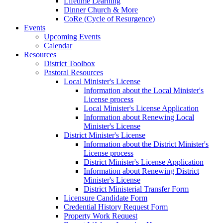
Lifetime Learning
Dinner Church & More
CoRe (Cycle of Resurgence)
Events
Upcoming Events
Calendar
Resources
District Toolbox
Pastoral Resources
Local Minister's License
Information about the Local Minister's
License process
Local Minister's License Application
Information about Renewing Local
Minister's License
District Minister's License
Information about the District Minister's
License process
District Minister's License Application
Information about Renewing District
Minister's License
District Ministerial Transfer Form
Licensure Candidate Form
Credential History Request Form
Property Work Request