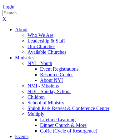
|
Login
X
About
Who We Are
Leadership & Staff
Our Churches
Available Churches
Ministries
NYI - Youth
Event Registrations
Resource Center
About NYI
NMI - Missions
NDI - Sunday School
Children
School of Ministry
Shiloh Park Retreat & Conference Center
Multiply
Lifetime Learning
Dinner Church & More
CoRe (Cycle of Resurgence)
Events