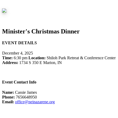
Minister's Christmas Dinner
EVENT DETAILS
December 4, 2025
Time:
6:30 pm
Location:
Shiloh Park Retreat & Conference Center
Address:
1734 S 350 E Marion, IN
Event Contact Info
Name:
Cassie James
Phone:
7656648950
Email:
office@neinazarene.org