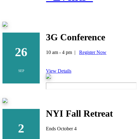
3G Conference
26
10 am - 4 pm |
Register Now
View Details
SEP
NYI Fall Retreat
2
Ends October 4