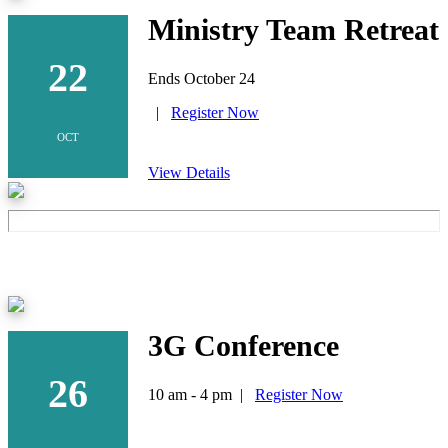
Ministry Team Retreat
22
Ends October 24
|
Register Now
OCT
View Details
3G Conference
26
10 am - 4 pm |
Register Now