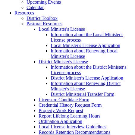
Upcoming Events
Calendar
Resources
District Toolbox
Pastoral Resources
Local Minister's License
Information about the Local Minister's
License process
Local Minister's License Application
Information about Renewing Local
Minister's License
District Minister's License
Information about the District Minister's
License process
District Minister's License Application
Information about Renewing District
Minister's License
District Ministerial Transfer Form
Licensure Candidate Form
Credential History Request Form
Property Work Request
Report Lifelong Learning Hours
Ordination Application
Local License Interview Guidelines
Records Retention Recommendations