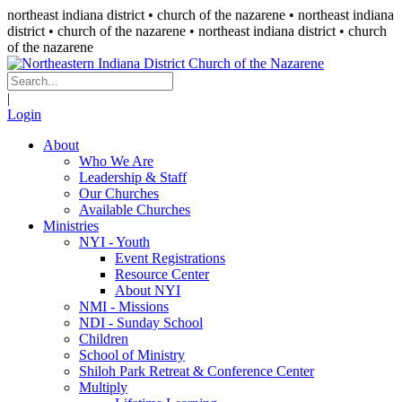
northeast indiana district • church of the nazarene •
northeast indiana
district • church of the nazarene
• northeast indiana district • church
of the nazarene
|
Login
About
Who We Are
Leadership & Staff
Our Churches
Available Churches
Ministries
NYI - Youth
Event Registrations
Resource Center
About NYI
NMI - Missions
NDI - Sunday School
Children
School of Ministry
Shiloh Park Retreat & Conference Center
Multiply