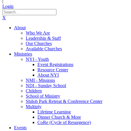
|
Login
X
About
Who We Are
Leadership & Staff
Our Churches
Available Churches
Ministries
NYI - Youth
Event Registrations
Resource Center
About NYI
NMI - Missions
NDI - Sunday School
Children
School of Ministry
Shiloh Park Retreat & Conference Center
Multiply
Lifetime Learning
Dinner Church & More
CoRe (Cycle of Resurgence)
Events