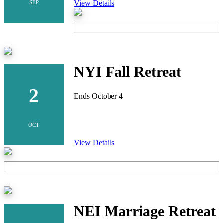
View Details
SEP
NYI Fall Retreat
2
Ends October 4
OCT
View Details
NEI Marriage Retreat