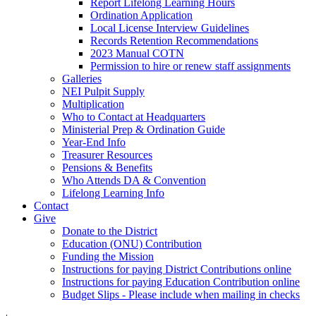
Report Lifelong Learning Hours
Ordination Application
Local License Interview Guidelines
Records Retention Recommendations
2023 Manual COTN
Permission to hire or renew staff assignments
Galleries
NEI Pulpit Supply
Multiplication
Who to Contact at Headquarters
Ministerial Prep & Ordination Guide
Year-End Info
Treasurer Resources
Pensions & Benefits
Who Attends DA & Convention
Lifelong Learning Info
Contact
Give
Donate to the District
Education (ONU) Contribution
Funding the Mission
Instructions for paying District Contributions online
Instructions for paying Education Contribution online
Budget Slips - Please include when mailing in checks