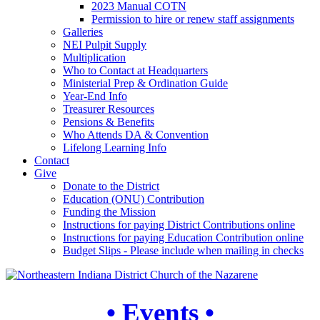
2023 Manual COTN
Permission to hire or renew staff assignments
Galleries
NEI Pulpit Supply
Multiplication
Who to Contact at Headquarters
Ministerial Prep & Ordination Guide
Year-End Info
Treasurer Resources
Pensions & Benefits
Who Attends DA & Convention
Lifelong Learning Info
Contact
Give
Donate to the District
Education (ONU) Contribution
Funding the Mission
Instructions for paying District Contributions online
Instructions for paying Education Contribution online
Budget Slips - Please include when mailing in checks
• Events •