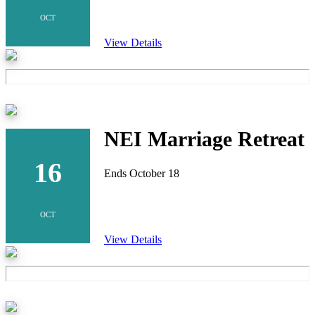
OCT
View Details
NEI Marriage Retreat
16
Ends October 18
OCT
View Details