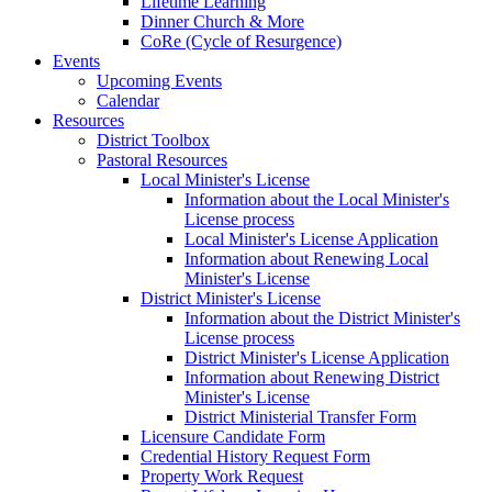
Lifetime Learning
Dinner Church & More
CoRe (Cycle of Resurgence)
Events
Upcoming Events
Calendar
Resources
District Toolbox
Pastoral Resources
Local Minister's License
Information about the Local Minister's
License process
Local Minister's License Application
Information about Renewing Local
Minister's License
District Minister's License
Information about the District Minister's
License process
District Minister's License Application
Information about Renewing District
Minister's License
District Ministerial Transfer Form
Licensure Candidate Form
Credential History Request Form
Property Work Request