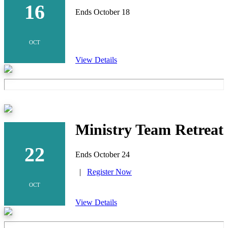
16
Ends October 18
OCT
View Details
Ministry Team Retreat
22
Ends October 24
|
Register Now
OCT
View Details