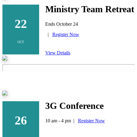
Ministry Team Retreat
22
Ends October 24
|
Register Now
OCT
View Details
3G Conference
26
10 am - 4 pm |
Register Now