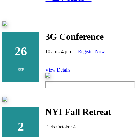
3G Conference
26
10 am - 4 pm |
Register Now
View Details
SEP
NYI Fall Retreat
2
Ends October 4