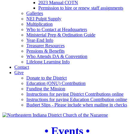
2023 Manual COTN
Permission to hire or renew staff assignments
Galleries
NEI Pulpit Supply
Multiplication
Who to Contact at Headquarters
Ministerial Prep & Ordination Guide
Year-End Info
Treasurer Resources
Pensions & Benefits
Who Attends DA & Convention
Lifelong Learning Info
Contact
Give
Donate to the District
Education (ONU) Contribution
Funding the Mission
Instructions for paying District Contributions online
Instructions for paying Education Contribution online
Budget Slips - Please include when mailing in checks
• Events •