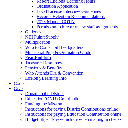
Report Lifelong Learning Hours
Ordination Application
Local License Interview Guidelines
Records Retention Recommendations
2023 Manual COTN
Permission to hire or renew staff assignments
Galleries
NEI Pulpit Supply
Multiplication
Who to Contact at Headquarters
Ministerial Prep & Ordination Guide
Year-End Info
Treasurer Resources
Pensions & Benefits
Who Attends DA & Convention
Lifelong Learning Info
Contact
Give
Donate to the District
Education (ONU) Contribution
Funding the Mission
Instructions for paying District Contributions online
Instructions for paying Education Contribution online
Budget Slips - Please include when mailing in checks