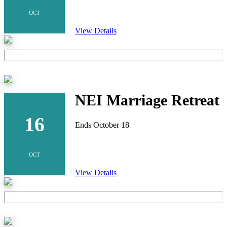
OCT
View Details
NEI Marriage Retreat
16
Ends October 18
OCT
View Details