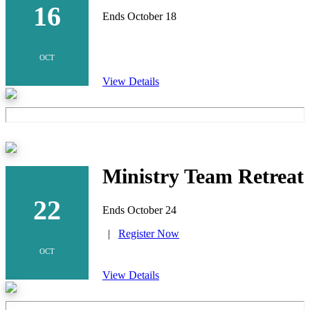
16
Ends October 18
OCT
View Details
Ministry Team Retreat
22
Ends October 24
|
Register Now
OCT
View Details