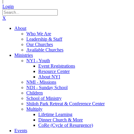
|
Login
X
About
Who We Are
Leadership & Staff
Our Churches
Available Churches
Ministries
NYI - Youth
Event Registrations
Resource Center
About NYI
NMI - Missions
NDI - Sunday School
Children
School of Ministry
Shiloh Park Retreat & Conference Center
Multiply
Lifetime Learning
Dinner Church & More
CoRe (Cycle of Resurgence)
Events