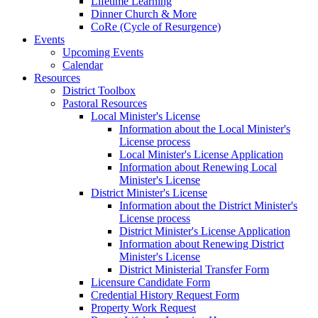
Lifetime Learning
Dinner Church & More
CoRe (Cycle of Resurgence)
Events
Upcoming Events
Calendar
Resources
District Toolbox
Pastoral Resources
Local Minister's License
Information about the Local Minister's
License process
Local Minister's License Application
Information about Renewing Local
Minister's License
District Minister's License
Information about the District Minister's
License process
District Minister's License Application
Information about Renewing District
Minister's License
District Ministerial Transfer Form
Licensure Candidate Form
Credential History Request Form
Property Work Request