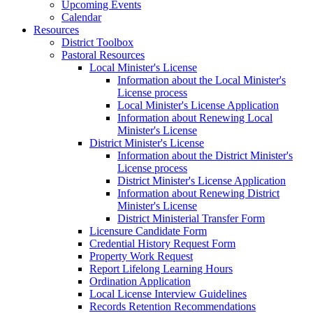
Upcoming Events
Calendar
Resources
District Toolbox
Pastoral Resources
Local Minister's License
Information about the Local Minister's
License process
Local Minister's License Application
Information about Renewing Local
Minister's License
District Minister's License
Information about the District Minister's
License process
District Minister's License Application
Information about Renewing District
Minister's License
District Ministerial Transfer Form
Licensure Candidate Form
Credential History Request Form
Property Work Request
Report Lifelong Learning Hours
Ordination Application
Local License Interview Guidelines
Records Retention Recommendations