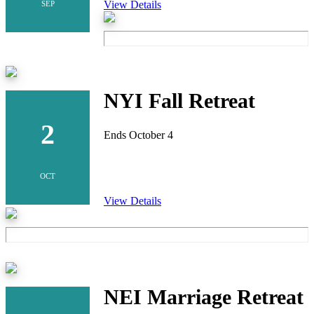
View Details
SEP
NYI Fall Retreat
2
Ends October 4
OCT
View Details
NEI Marriage Retreat