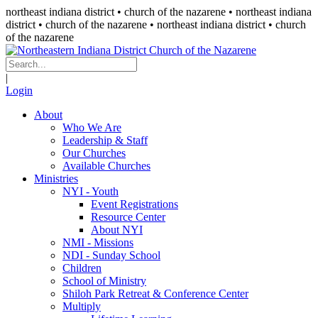
northeast indiana district • church of the nazarene •
northeast indiana
district • church of the nazarene
• northeast indiana district • church
of the nazarene
|
Login
About
Who We Are
Leadership & Staff
Our Churches
Available Churches
Ministries
NYI - Youth
Event Registrations
Resource Center
About NYI
NMI - Missions
NDI - Sunday School
Children
School of Ministry
Shiloh Park Retreat & Conference Center
Multiply