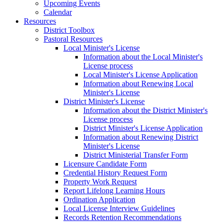
Upcoming Events
Calendar
Resources
District Toolbox
Pastoral Resources
Local Minister's License
Information about the Local Minister's
License process
Local Minister's License Application
Information about Renewing Local
Minister's License
District Minister's License
Information about the District Minister's
License process
District Minister's License Application
Information about Renewing District
Minister's License
District Ministerial Transfer Form
Licensure Candidate Form
Credential History Request Form
Property Work Request
Report Lifelong Learning Hours
Ordination Application
Local License Interview Guidelines
Records Retention Recommendations