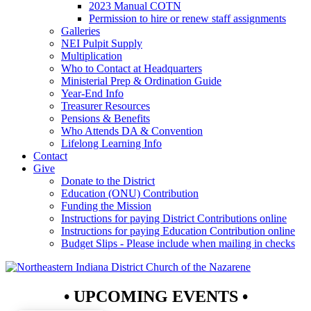
2023 Manual COTN
Permission to hire or renew staff assignments
Galleries
NEI Pulpit Supply
Multiplication
Who to Contact at Headquarters
Ministerial Prep & Ordination Guide
Year-End Info
Treasurer Resources
Pensions & Benefits
Who Attends DA & Convention
Lifelong Learning Info
Contact
Give
Donate to the District
Education (ONU) Contribution
Funding the Mission
Instructions for paying District Contributions online
Instructions for paying Education Contribution online
Budget Slips - Please include when mailing in checks
• UPCOMING EVENTS •