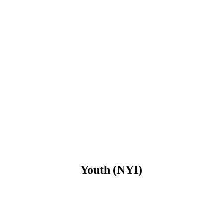
Youth (NYI)