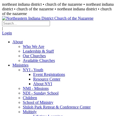
northeast indiana district • church of the nazarene •
northeast indiana
district • church of the nazarene
• northeast indiana district • church
of the nazarene
|
Login
About
Who We Are
Leadership & Staff
Our Churches
Available Churches
Ministries
NYI - Youth
Event Registrations
Resource Center
About NYI
NMI - Missions
NDI - Sunday School
Children
School of Ministry
Shiloh Park Retreat & Conference Center
Multiply