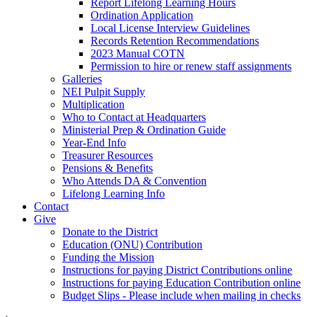
Report Lifelong Learning Hours
Ordination Application
Local License Interview Guidelines
Records Retention Recommendations
2023 Manual COTN
Permission to hire or renew staff assignments
Galleries
NEI Pulpit Supply
Multiplication
Who to Contact at Headquarters
Ministerial Prep & Ordination Guide
Year-End Info
Treasurer Resources
Pensions & Benefits
Who Attends DA & Convention
Lifelong Learning Info
Contact
Give
Donate to the District
Education (ONU) Contribution
Funding the Mission
Instructions for paying District Contributions online
Instructions for paying Education Contribution online
Budget Slips - Please include when mailing in checks