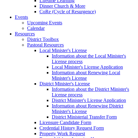
Lifetime Learning
Dinner Church & More
CoRe (Cycle of Resurgence)
Events
Upcoming Events
Calendar
Resources
District Toolbox
Pastoral Resources
Local Minister's License
Information about the Local Minister's
License process
Local Minister's License Application
Information about Renewing Local
Minister's License
District Minister's License
Information about the District Minister's
License process
District Minister's License Application
Information about Renewing District
Minister's License
District Ministerial Transfer Form
Licensure Candidate Form
Credential History Request Form
Property Work Request