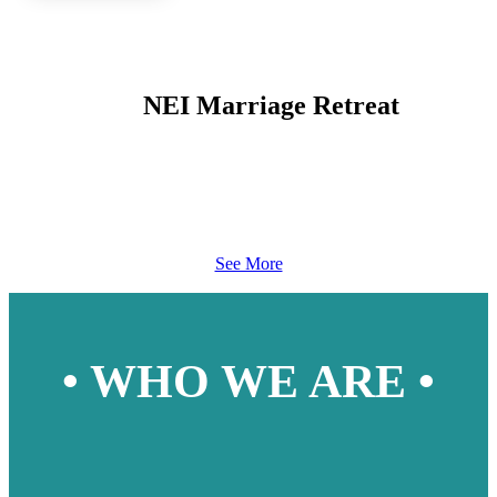
NEI Marriage Retreat
See More
• WHO WE ARE •