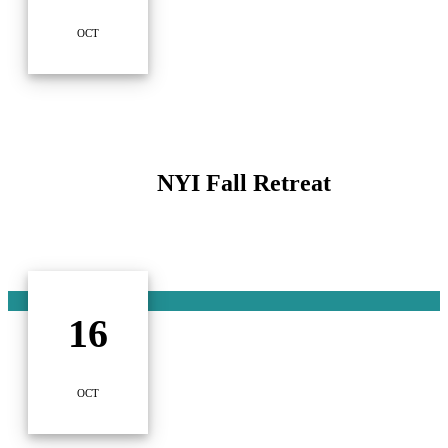
OCT
NYI Fall Retreat
16
OCT