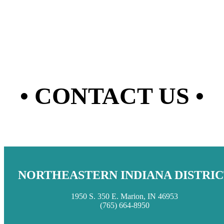
• CONTACT US •
NORTHEASTERN INDIANA DISTRIC
1950 S. 350 E. Marion, IN 46953
(765) 664-8950