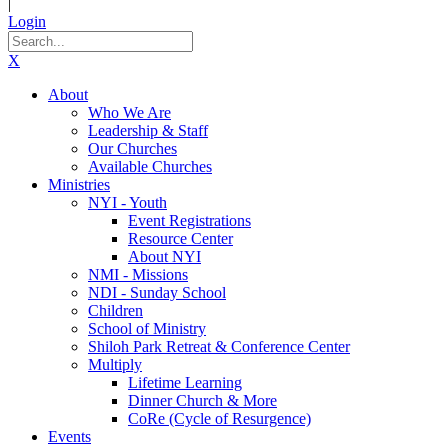
|
Login
X
About
Who We Are
Leadership & Staff
Our Churches
Available Churches
Ministries
NYI - Youth
Event Registrations
Resource Center
About NYI
NMI - Missions
NDI - Sunday School
Children
School of Ministry
Shiloh Park Retreat & Conference Center
Multiply
Lifetime Learning
Dinner Church & More
CoRe (Cycle of Resurgence)
Events