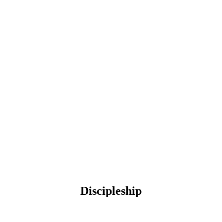
Discipleship