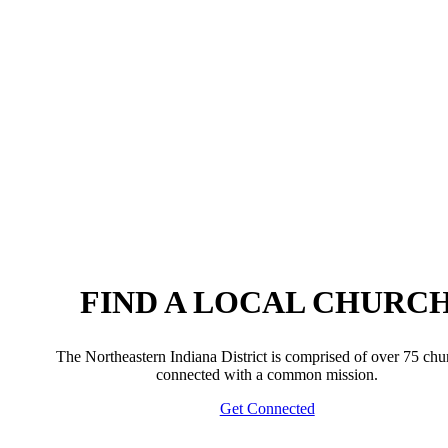
FIND A LOCAL CHURC
The Northeastern Indiana District is comprised of over 75 chu
connected with a common mission.
Get Connected