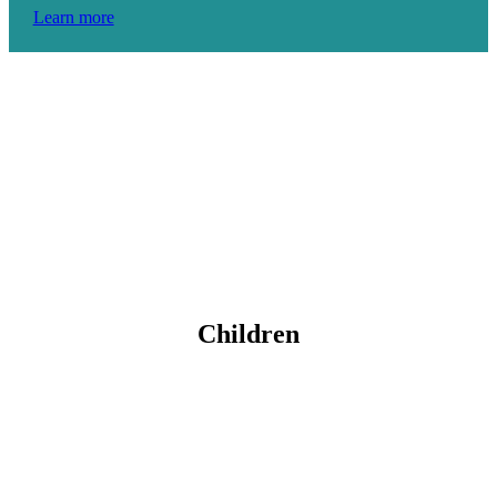
Learn more
Children