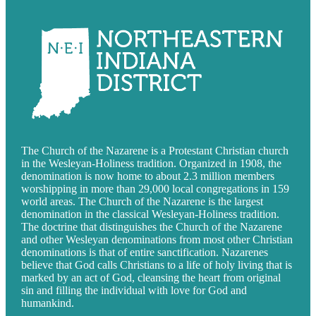
The Church of the Nazarene is a Protestant Christian church
in the Wesleyan-Holiness tradition. Organized in 1908, the
denomination is now home to about 2.3 million members
worshipping in more than 29,000 local congregations in 159
world areas. The Church of the Nazarene is the largest
denomination in the classical Wesleyan-Holiness tradition.
The doctrine that distinguishes the Church of the Nazarene
and other Wesleyan denominations from most other Christian
denominations is that of entire sanctification. Nazarenes
believe that God calls Christians to a life of holy living that is
marked by an act of God, cleansing the heart from original
sin and filling the individual with love for God and
humankind.