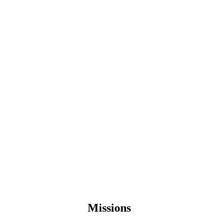
Missions