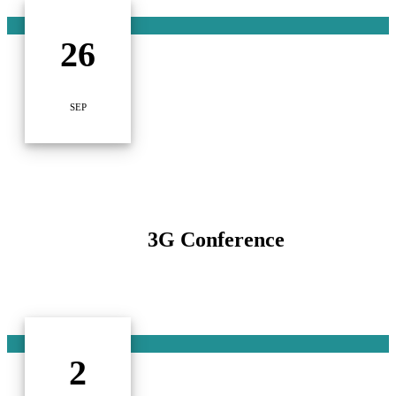
26
SEP
3G Conference
2